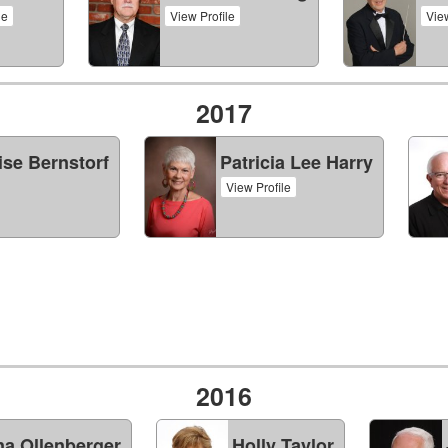
le
View Profile
View
2017
ise Bernstorf
Patricia Lee Harry
View Profile
2016
a Ollenberger
Holly Taylor