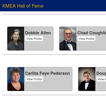
KMEA Hall of Fame
Debbie Allen
Chad Coughli
View Profile
View Profile
Carlita Faye Pederson
Doug
View Profile
View P