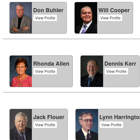
Don Buhler
Will Cooper
View Profile
View Profile
Rhonda Allen
Dennis Kerr
View Profile
View Profile
Jack Flouer
Lynn Harringto
View Profile
View Profile