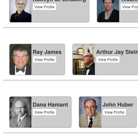
View Profile
View Prof
Ray James
Arthur Jay Stei
View Profile
View Profile
Dana Hamant
John Huber
View Profile
View Profile