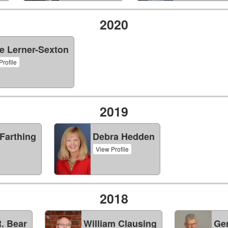
2020
e Lerner-Sexton
Profile
2019
Farthing
Debra Hedden
View Profile
2018
. Bear
William Clausing
Ge