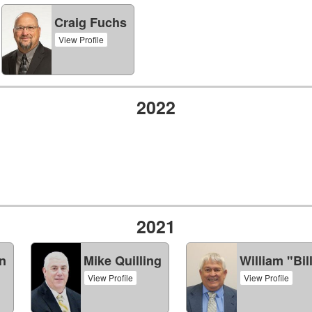
Craig Fuchs
View Profile
2022
2021
n
Mike Quilling
William "Bil
View Profile
View Profile