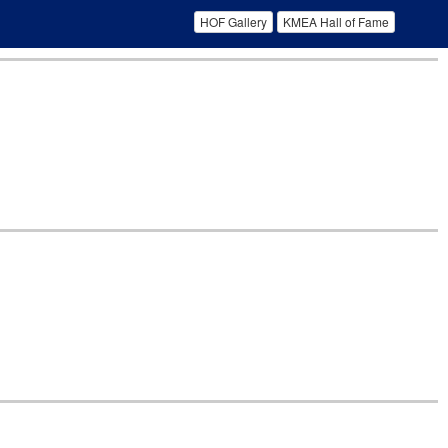
HOF Gallery
KMEA Hall of Fame