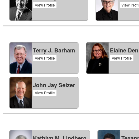
View Profile
View Profi
Terry J. Barham
Elaine Den
View Profile
View Profile
John Jay Selzer
View Profile
Kathlyn M. Lindberg
Texann