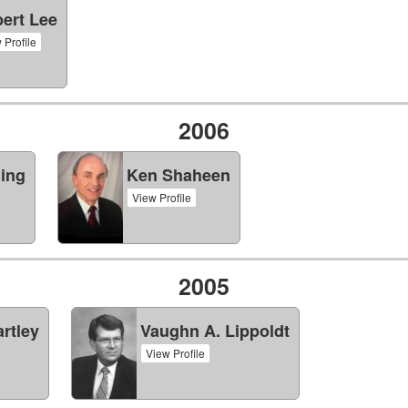
ert Lee
 Profile
2006
ning
Ken Shaheen
View Profile
2005
rtley
Vaughn A. Lippoldt
View Profile