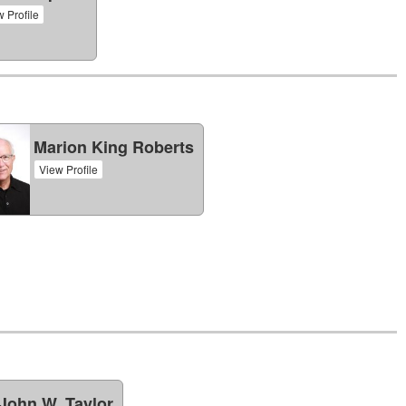
 Profile
Marion King Roberts
View Profile
John W. Taylor