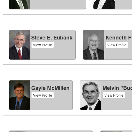
Steve E. Eubank
Kenneth F
View Profile
View Profile
Gayle McMillen
Melvin "Bu
View Profile
View Profile