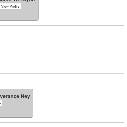
View Profile
verance Ney
e