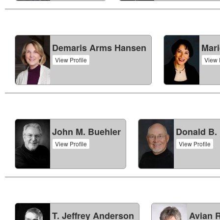
Demaris Arms Hansen
Mari
View Profile
View 
John M. Buehler
Donald B. 
View Profile
View Profile
T. Jeffrey Anderson
Avian R