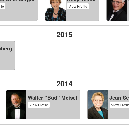
ile
View Profile
2015
nberg
2014
Walter "Bud" Meisel
Jean Se
View Profile
View Profil