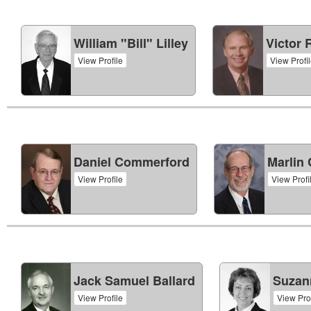
William "Bill" Lilley
Victor 
View Profile
View Profi
Daniel Commerford
Marlin
View Profile
View Profi
Jack Samuel Ballard
Suzann
View Profile
View Prof