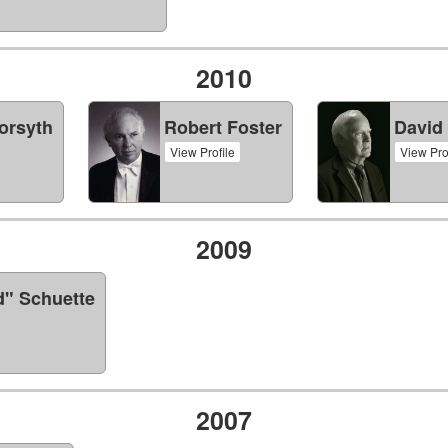
2010
orsyth
Robert Foster
David
View Profile
View Pro
2009
d" Schuette
2007