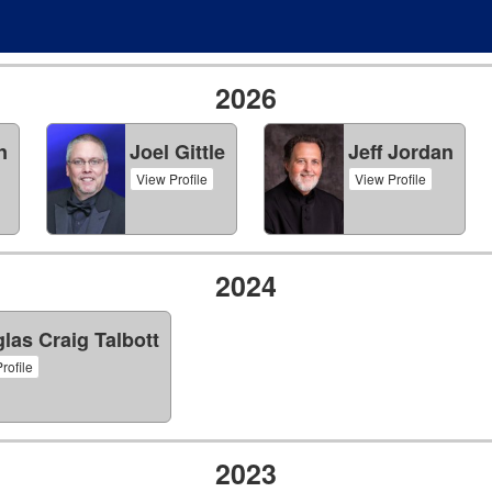
2026
n
Joel Gittle
Jeff Jordan
View Profile
View Profile
2024
las Craig Talbott
rofile
2023