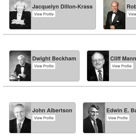
Jacquelyn Dillon-Krass
Rob
View Profile
View
Dwight Beckham
Cliff Man
View Profile
View Profile
John Albertson
Edwin E. Ba
View Profile
View Profile