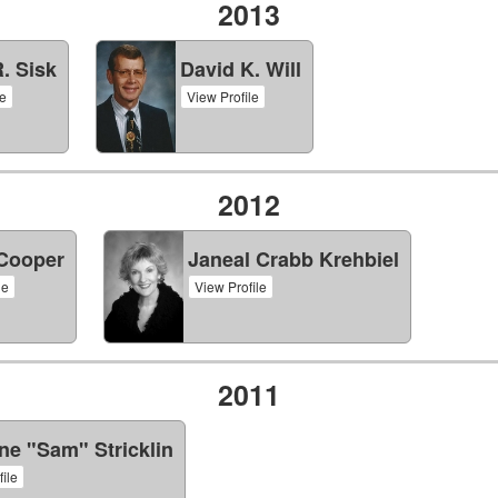
2013
R. Sisk
David K. Will
le
View Profile
2012
 Cooper
Janeal Crabb Krehbiel
le
View Profile
2011
e "Sam" Stricklin
ile