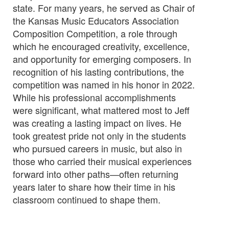
state. For many years, he served as Chair of
the Kansas Music Educators Association
Composition Competition, a role through
which he encouraged creativity, excellence,
and opportunity for emerging composers. In
recognition of his lasting contributions, the
competition was named in his honor in 2022.
While his professional accomplishments
were significant, what mattered most to Jeff
was creating a lasting impact on lives. He
took greatest pride not only in the students
who pursued careers in music, but also in
those who carried their musical experiences
forward into other paths—often returning
years later to share how their time in his
classroom continued to shape them.