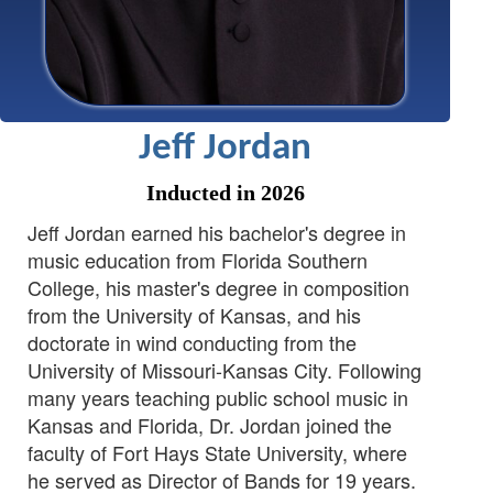
Jeff Jordan
Inducted in 2026
Jeff Jordan earned his bachelor's degree in
music education from Florida Southern
College, his master's degree in composition
from the University of Kansas, and his
doctorate in wind conducting from the
University of Missouri-Kansas City. Following
many years teaching public school music in
Kansas and Florida, Dr. Jordan joined the
faculty of Fort Hays State University, where
he served as Director of Bands for 19 years.