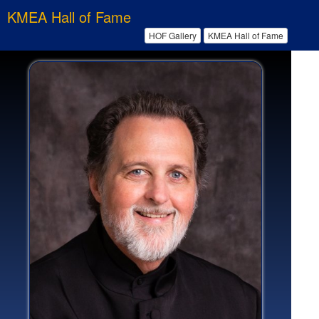
KMEA Hall of Fame
HOF Gallery
KMEA Hall of Fame