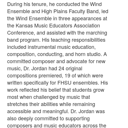
During his tenure, he conducted the Wind
Ensemble and High Plains Faculty Band, led
the Wind Ensemble in three appearances at
the Kansas Music Educators Association
Conference, and assisted with the marching
band program. His teaching responsibilities
included instrumental music education,
composition, conducting, and horn studio. A
committed composer and advocate for new
music, Dr. Jordan had 24 original
compositions premiered, 19 of which were
written specifically for FHSU ensembles. His
work reflected his belief that students grow
most when challenged by music that
stretches their abilities while remaining
accessible and meaningful. Dr. Jordan was
also deeply committed to supporting
composers and music educators across the