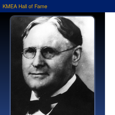
KMEA Hall of Fame