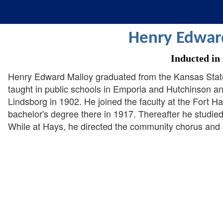
Henry Edwar
Inducted in
Henry Edward Malloy graduated from the Kansas Stat
taught in public schools in Emporia and Hutchinson and
Lindsborg in 1902. He joined the faculty at the Fort 
bachelor's degree there in 1917. Thereafter he studied
While at Hays, he directed the community chorus and s