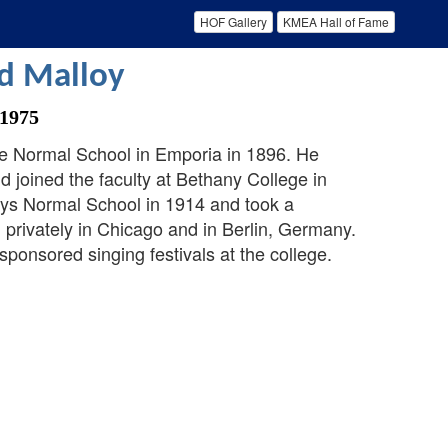
HOF Gallery
KMEA Hall of Fame
d Malloy
 1975
e Normal School in Emporia in 1896. He
 joined the faculty at Bethany College in
Hays Normal School in 1914 and took a
 privately in Chicago and in Berlin, Germany.
ponsored singing festivals at the college.